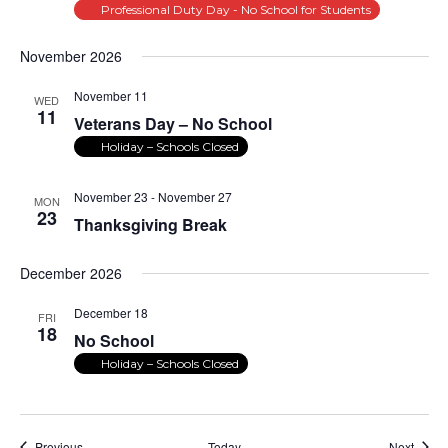
Professional Duty Day - No School for Students
November 2026
November 11
WED
11
Veterans Day – No School
Holiday – Schools Closed
November 23
-
November 27
MON
23
Thanksgiving Break
December 2026
December 18
FRI
18
No School
Holiday – Schools Closed
Events
Event
Previous
Today
Next