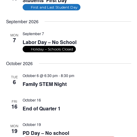
Students’ First Day
First and Last Student Day
September 2026
September 7
MON
7
Labor Day – No School
Holiday – Schools Closed
October 2026
October 6 @ 6:30 pm
-
8:30 pm
TUE
6
Family STEM Night
October 16
FRI
16
End of Quarter 1
October 19
MON
19
PD Day – No school