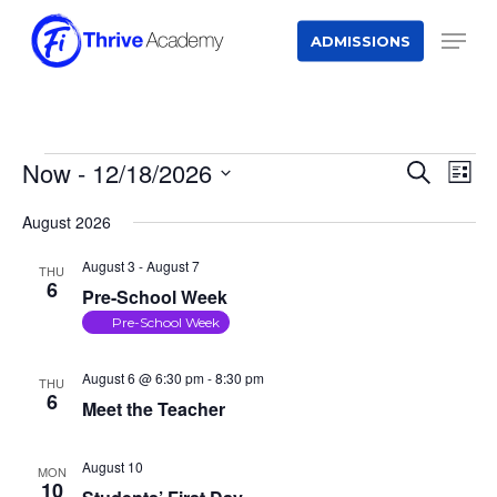
Skip
Men
ADMISSIONS
to
main
content
EVENTS
Now
 - 
12/18/2026
Event
Eve
Search
List
Vie
Searc
Select
Nav
August 2026
and
date.
August 3
-
August 7
THU
Views
6
Pre-School Week
Naviga
Pre-School Week
August 6 @ 6:30 pm
-
8:30 pm
THU
6
Meet the Teacher
August 10
MON
10