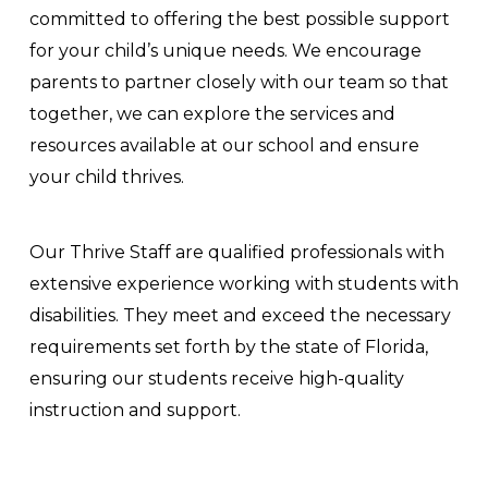
committed to offering the best possible support
for your child’s unique needs. We encourage
parents to partner closely with our team so that
together, we can explore the services and
resources available at our school and ensure
your child thrives.
Our Thrive Staff are qualified professionals with
extensive experience working with students with
disabilities. They meet and exceed the necessary
requirements set forth by the state of Florida,
ensuring our students receive high-quality
instruction and support.