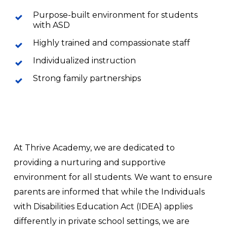
Purpose-built environment for students
with ASD
Highly trained and compassionate staff
Individualized instruction
Strong family partnerships
At Thrive Academy, we are dedicated to
providing a nurturing and supportive
environment for all students. We want to ensure
parents are informed that while the Individuals
with Disabilities Education Act (IDEA) applies
differently in private school settings, we are