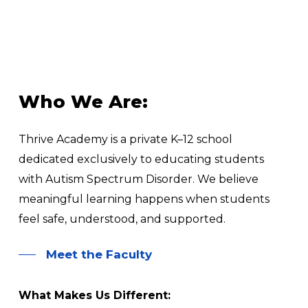
Who
We
Are:
Thrive Academy is a private K–12 school
dedicated exclusively to educating students
with Autism Spectrum Disorder. We believe
meaningful learning happens when students
feel safe, understood, and supported.
Meet the Faculty
What Makes Us Different: