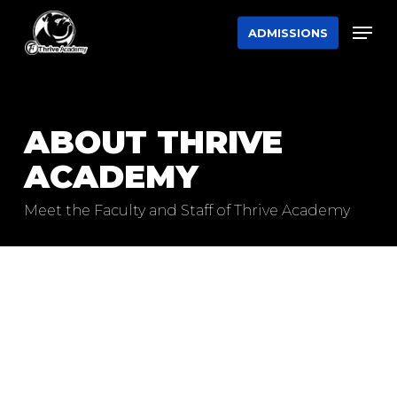
Skip
Men
ADMISSIONS
to
main
content
ABOUT THRIVE
ACADEMY
Meet the Faculty and Staff of Thrive Academy