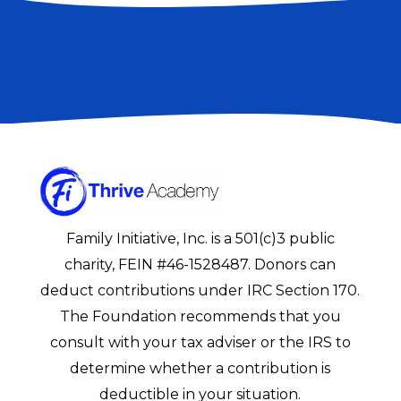
Family Initiative, Inc. is a 501(c)3 public
charity, FEIN #46-1528487. Donors can
deduct contributions under IRC Section 170.
The Foundation recommends that you
consult with your tax adviser or the IRS to
determine whether a contribution is
deductible in your situation.