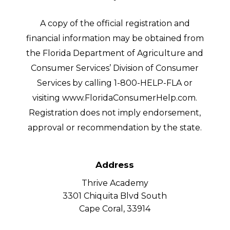
A copy of the official registration and
financial information may be obtained from
the Florida Department of Agriculture and
Consumer Services’ Division of Consumer
Services by calling 1-800-HELP-FLA or
visiting www.FloridaConsumerHelp.com.
Registration does not imply endorsement,
approval or recommendation by the state.
Address
Thrive Academy
3301 Chiquita Blvd South
Cape Coral, 33914