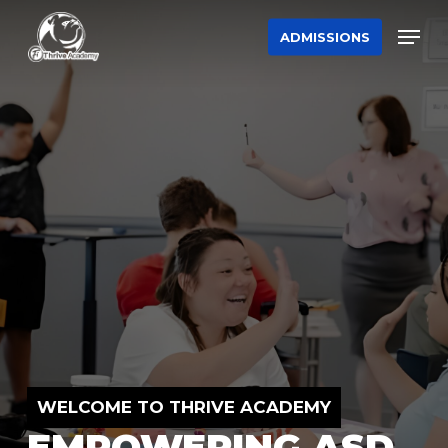
Skip
Men
ADMISSIONS
to
main
content
WELCOME TO THRIVE ACADEMY
EMPOWERING ASD