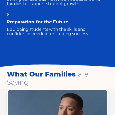
families to support student growth.
6
Preparation for the Future
Equipping students with the skills and
confidence needed for lifelong success.
What Our Families
are
Saying
Play
Video