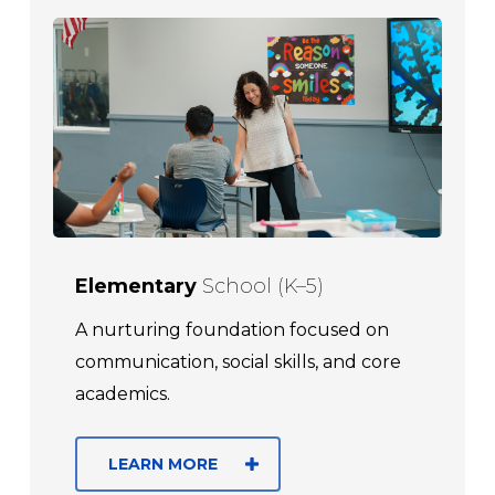
Elementary
School (K–5)
A nurturing foundation focused on
communication, social skills, and core
academics.
LEARN MORE