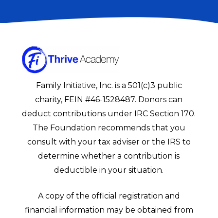
Family Initiative, Inc. is a 501(c)3 public
charity, FEIN #46-1528487. Donors can
deduct contributions under IRC Section 170.
The Foundation recommends that you
consult with your tax adviser or the IRS to
determine whether a contribution is
deductible in your situation.
A copy of the official registration and
financial information may be obtained from