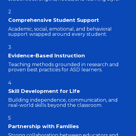
2
Comprehensive Student Support
Academic, social, emotional, and behavioral
support wrapped around every student.
3
Evidence-Based Instruction
Teaching methods grounded in research and
proven best practices for ASD learners.
4
Skill Development for Life
Building independence, communication, and
real-world skills beyond the classroom.
5
Partnership with Families
Strong collaboration between educators and