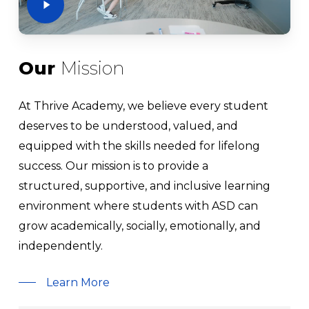
Our
Mission
At Thrive Academy, we believe every student
deserves to be understood, valued, and
equipped with the skills needed for lifelong
success. Our mission is to provide a
structured, supportive, and inclusive learning
environment where students with ASD can
grow academically, socially, emotionally, and
independently.
Learn More