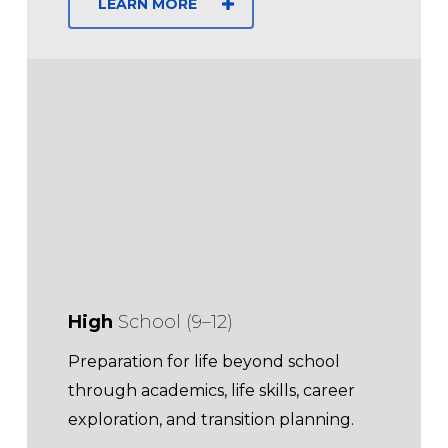
LEARN MORE
High
School (9–12)
Preparation for life beyond school
through academics, life skills, career
exploration, and transition planning.