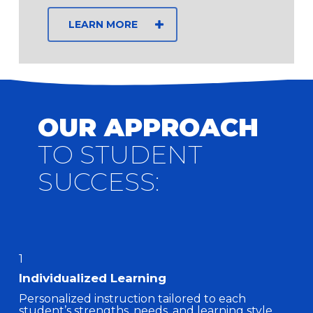
LEARN MORE
OUR APPROACH
TO STUDENT
SUCCESS:
1
Individualized Learning
Personalized instruction tailored to each
student’s strengths, needs, and learning style.