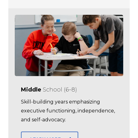
Middle
School (6–8)
Skill-building years emphasizing
executive functioning, independence,
and self-advocacy.