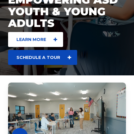
YOUTH & YOUNG
ADULTS
LEARN MORE
SCHEDULE A TOUR
Play
Video