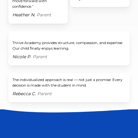
move forward with
confidence.”
Heather N.
Parent
Thrive Academy provides structure, compassion, and expertise.
Our child finally enjoys learning.
Nicole P.
Parent
The individualized approach is real — not just a promise. Every
decision is made with the student in mind.
Rebecca C.
Parent