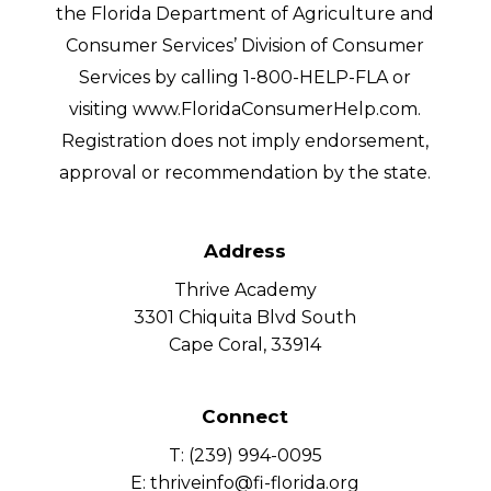
the Florida Department of Agriculture and
Consumer Services’ Division of Consumer
Services by calling 1-800-HELP-FLA or
visiting www.FloridaConsumerHelp.com.
Registration does not imply endorsement,
approval or recommendation by the state.
Address
Thrive Academy
3301 Chiquita Blvd South
Cape Coral, 33914
Connect
T: (239) 994-0095
E: thriveinfo@fi-florida.org