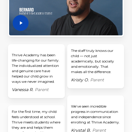
The staff truly knows our
Thrive Academy has been
child — not just
life-changing for our family.
academically, but socially
The individualized attention
and emotionally. That
and genuine care have
makes all the difference.
helped our child grow in
Kristy O.
Parent
ways we never imagined.
Vanessa R.
Parent
We’ve seen incredible
For the first time, my child
progress in communication
feels understood at school.
and independence since
Thrive meets students where
enrolling at Thrive Academy.
they are and helps them
Krystal B.
Parent